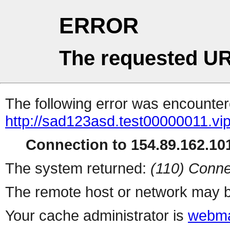
ERROR
The requested UR
The following error was encountere
http://sad123asd.test00000011.vip
Connection to 154.89.162.101
The system returned:
(110) Conne
The remote host or network may b
Your cache administrator is
webma