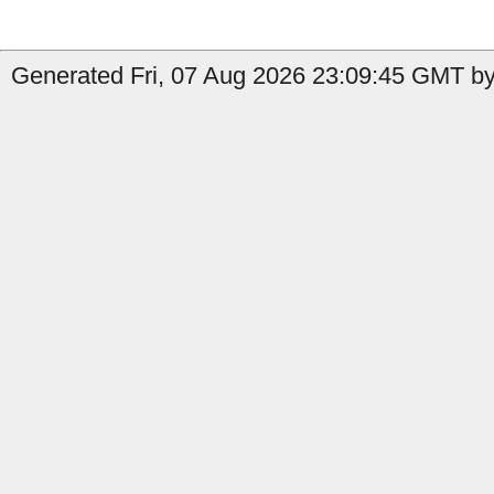
Generated Fri, 07 Aug 2026 23:09:45 GMT by